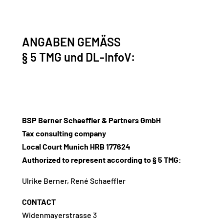
ANGABEN GEMÄSS
§ 5 TMG und DL-InfoV:
BSP Berner Schaeffler & Partners GmbH
Tax consulting company
Local Court Munich HRB 177624
Authorized to represent according to § 5 TMG:
Ulrike Berner, René Schaeffler
CONTACT
Widenmayerstrasse 3