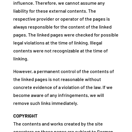
influence. Therefore, we cannot assume any
liability for these external contents. The
respective provider or operator of the pages is
always responsible for the content of the linked
pages. The linked pages were checked for possible
legal violations at the time of linking. Illegal
contents were not recognizable at the time of
linking.
However, a permanent control of the contents of
the linked pages is not reasonable without
concrete evidence of a violation of the law. If we
become aware of any infringements, we will
remove such links immediately.
COPYRIGHT
The contents and works created by the site
operators on these pages are subject to German