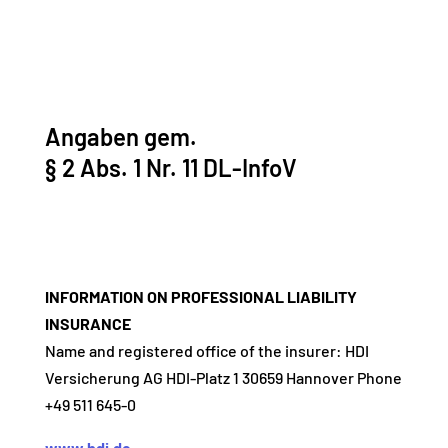
Angaben gem.
§ 2 Abs. 1 Nr. 11 DL-InfoV
INFORMATION ON PROFESSIONAL LIABILITY
INSURANCE
Name and registered office of the insurer: HDI
Versicherung AG HDI-Platz 1 30659 Hannover Phone
+49 511 645-0
www.hdi.de