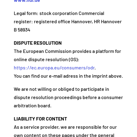
Legal form: stock corporation Commercial
register: registered office Hannover, HR Hannover
B 58934
DISPUTE RESOLUTION
The European Commission provides a platform for
online dispute resolution (OS):
https://ec.europa.eu/consumers/odr
.
You can find our e-mail adress in the imprint above.
We are not willing or obliged to participate in
dispute resolution proceedings before a consumer
arbitration board.
LIABILITY FOR CONTENT
As a service provider, we are responsible for our
own content on these pages under the general