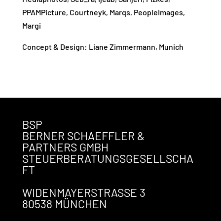
PPAMPicture, Courtneyk, M
arqs, PeopleImages,
Margi
Concept & Design: Liane Zimmermann, Munich
BSP
BERNER SCHAEFFLER &
PARTNERS GMBH
STEUERBERATUNGSGESELLSCHA
FT
WIDENMAYERSTRASSE 3
80538 MÜNCHEN