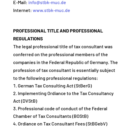
E-Mail:
info@stbk-muc.de
Internet:
www.stbk-muc.de
PROFESSIONAL TITLE AND PROFESSIONAL
REGULATIONS
The legal professional title of tax consultant was
conferred on the professional members of the
companies in the Federal Republic of Germany. The
profession of tax consultant is essentially subject
to the following professional regulations:
German Tax Consulting Act (StBerG)
Implementing Ordiance to the Tax Consultancy
Act (DVStB)
Professional code of conduct of the Federal
Chamber of Tax Consultants (BOStB)
Ordiance on Tax Consultant Fees (StBGebV)