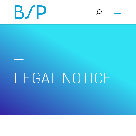
—
LEGAL NOTICE