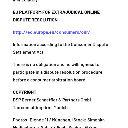
EU PLATFORM FOR EXTRAJUDICAL ONLINE
DISPUTE RESOLUTION
http://ec.europa.eu/consumers/odr/
Information according to the Consumer Dispute
Settlement Act
There is no obligation and no willingness to
participate in a dispute resolution procedure
before a consumer arbitration board.
COPYRIGHT
BSP Berner Schaeffler & Partners GmbH
Tax consulting firm, Munich
Photos: Blende 11 / München, iStock: S
imonkr,
M
ediaphotos
, Seb_ra, Ijeab, Sanjeri, Fizkes,