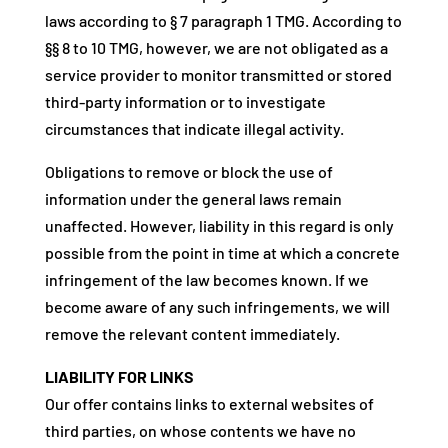
laws according to § 7 paragraph 1 TMG. According to
§§ 8 to 10 TMG, however, we are not obligated as a
service provider to monitor transmitted or stored
third-party information or to investigate
circumstances that indicate illegal activity.
Obligations to remove or block the use of
information under the general laws remain
unaffected. However, liability in this regard is only
possible from the point in time at which a concrete
infringement of the law becomes known. If we
become aware of any such infringements, we will
remove the relevant content immediately.
LIABILITY FOR LINKS
Our offer contains links to external websites of
third parties, on whose contents we have no