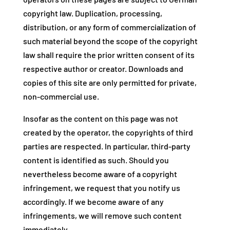
copyright law. Duplication, processing,
distribution, or any form of commercialization of
such material beyond the scope of the copyright
law shall require the prior written consent of its
respective author or creator. Downloads and
copies of this site are only permitted for private,
non-commercial use.
Insofar as the content on this page was not
created by the operator, the copyrights of third
parties are respected. In particular, third-party
content is identified as such. Should you
nevertheless become aware of a copyright
infringement, we request that you notify us
accordingly. If we become aware of any
infringements, we will remove such content
immediately.