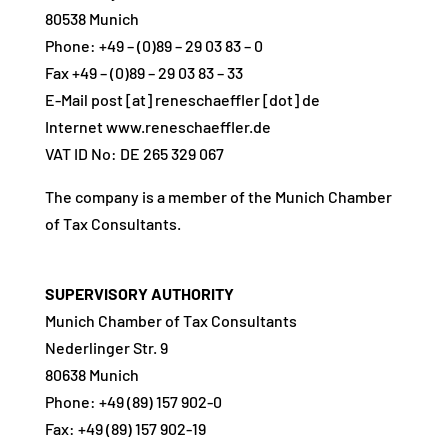
80538 Munich
Phone: +49 – (0)89 – 29 03 83 – 0
Fax +49 – (0)89 – 29 03 83 – 33
E-Mail post [at] reneschaeffler [dot] de
Internet www.reneschaeffler.de
VAT ID No: DE 265 329 067
The company is a member of the Munich Chamber
of Tax Consultants.
SUPERVISORY AUTHORITY
Munich Chamber of Tax Consultants
Nederlinger Str. 9
80638 Munich
Phone: +49 (89) 157 902-0
Fax: +49 (89) 157 902-19